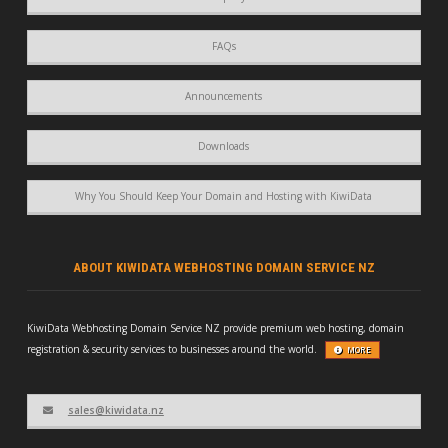
FAQs
Announcements
Downloads
Why You Should Keep Your Domain and Hosting with KiwiData
ABOUT KIWIDATA WEBHOSTING DOMAIN SERVICE NZ
KiwiData Webhosting Domain Service NZ provide premium web hosting, domain
registration & security services to businesses around the world.
MORE
sales@kiwidata.nz