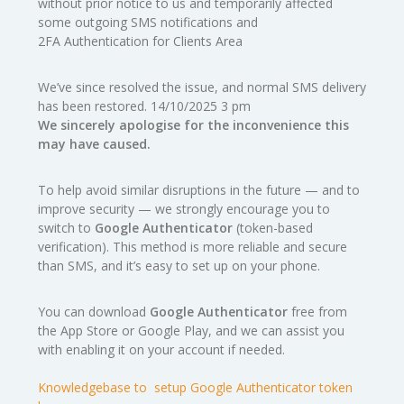
without prior notice to us and temporarily affected
some outgoing SMS notifications and
2FA Authentication for Clients Area
We’ve since resolved the issue, and normal SMS delivery
has been restored. 14/10/2025 3 pm
We sincerely apologise for the inconvenience this
may have caused.
To help avoid similar disruptions in the future — and to
improve security — we strongly encourage you to
switch to
Google Authenticator
(token-based
verification). This method is more reliable and secure
than SMS, and it’s easy to set up on your phone.
You can download
Google Authenticator
free from
the App Store or Google Play, and we can assist you
with enabling it on your account if needed.
Knowledgebase to setup Google Authenticator token