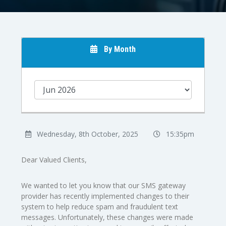
By Month
Wednesday, 8th October, 2025
15:35pm
Dear Valued Clients,
We wanted to let you know that our SMS gateway
provider has recently implemented changes to their
system to help reduce spam and fraudulent text
messages. Unfortunately, these changes were made