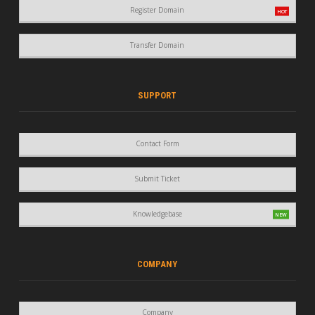
Register Domain
Transfer Domain
SUPPORT
Contact Form
Submit Ticket
Knowledgebase
COMPANY
Company