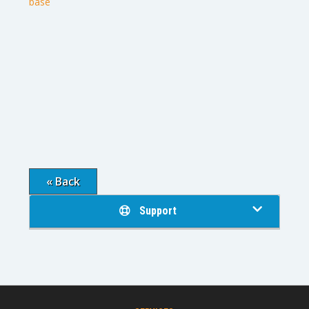
base
« Back
Support