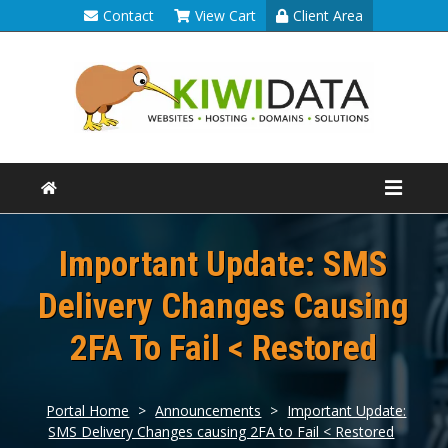
Contact
View Cart
Client Area
Important Update: SMS
Delivery Changes Causing
2FA To Fail < Restored
Portal Home
>
Announcements
>
Important Update:
SMS Delivery Changes causing 2FA to Fail < Restored