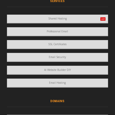
SERVICES
Shared Hosting
Professional Email
SSL Certificates
Email Security
Ai Website Builder DIY
Email Hosting
DOMAINS