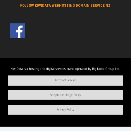
FOLLOW KIWIDATA WEBHOSTING DOMAIN SERVICE NZ
KiwiData is a hosting and digital services brand operated by Big Noise Group Ltd.
Terms of Service
Acceptable Usage Policy
Privacy Policy