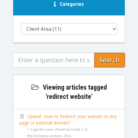
Categories
Search
Viewing articles tagged
'redirect website'
Cpanel- How to Redirect your website to any
page or external domain?
1. Log into your cPanel account.2. In
the Domains section, click