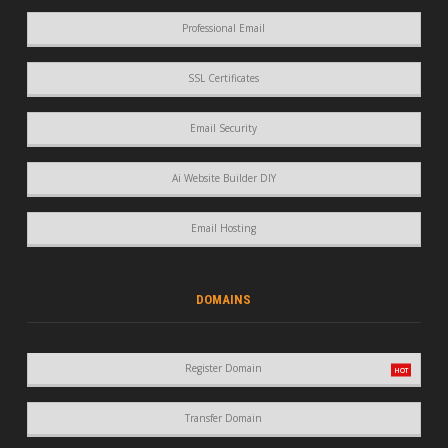
Professional Email
SSL Certificates
Email Security
Ai Website Builder DIY
Email Hosting
DOMAINS
Register Domain
Transfer Domain