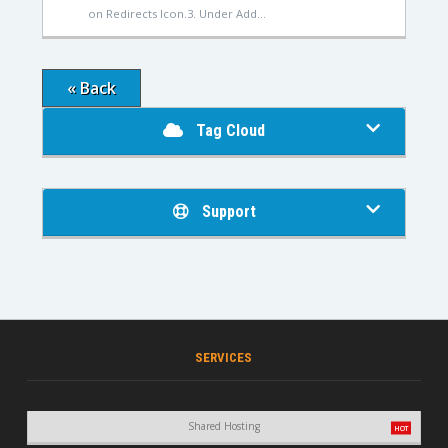
on Redirects Icon.3. Under Add...
« Back
Tag Cloud
Support
SERVICES
Shared Hosting