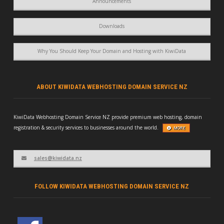
Announcements
Downloads
Why You Should Keep Your Domain and Hosting with KiwiData
ABOUT KIWIDATA WEBHOSTING DOMAIN SERVICE NZ
KiwiData Webhosting Domain Service NZ provide premium web hosting, domain
registration & security services to businesses around the world.
MORE
sales@kiwidata.nz
FOLLOW KIWIDATA WEBHOSTING DOMAIN SERVICE NZ