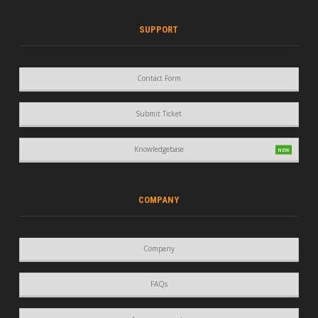
SUPPORT
Contact Form
Submit Ticket
Knowledgebase
COMPANY
Company
FAQs