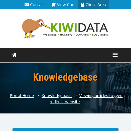
Contact
View Cart
Client Area
Knowledgebase
Portal Home
>
Knowledgebase
>
Viewing articles tagged
redirect website