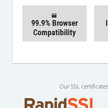
99.9% Browser
Compatibility
Our SSL certificate