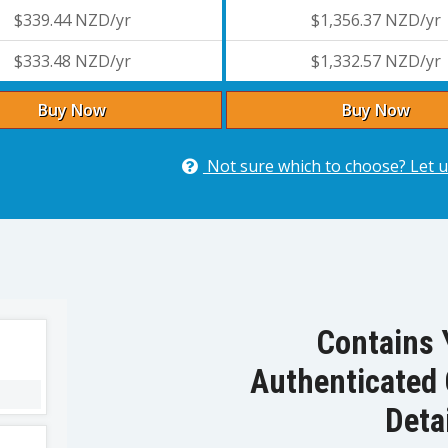
$339.44 NZD/yr
$1,356.37 NZD/yr
$333.48 NZD/yr
$1,332.57 NZD/yr
Buy Now
Buy Now
Not sure which to choose? Let u
Contains 
Authenticated 
Deta