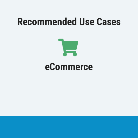
Recommended Use Cases
eCommerce