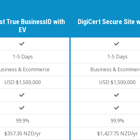
st True BusinessID with
DigiCert Secure Site 
EV
1-5 Days
1-5 Days
usiness & Ecommerce
Business & Ecommer
USD $1,500,000
USD $1,500,000
99.9%
99.9%
$357.30 NZD/yr
$1,427.75 NZD/yr