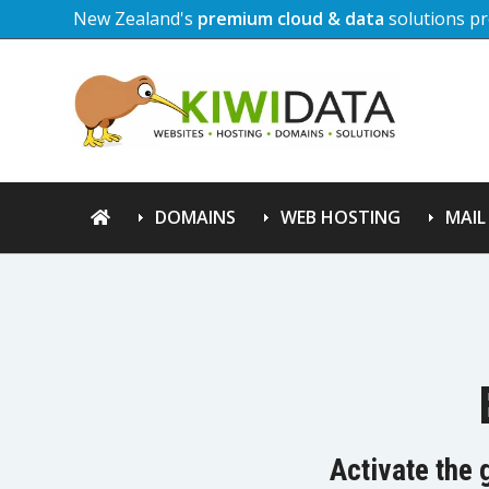
New Zealand's
premium cloud & data
solutions pr
DOMAINS
WEB HOSTING
MAIL
Activate the 