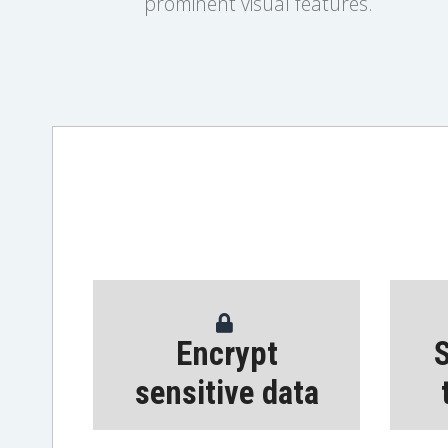
prominent visual features.
Encrypt
S
sensitive data