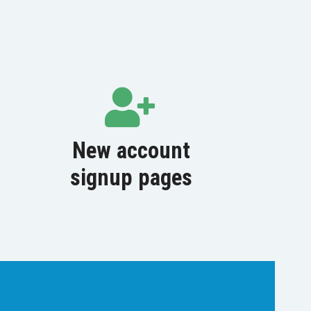
New account
signup pages