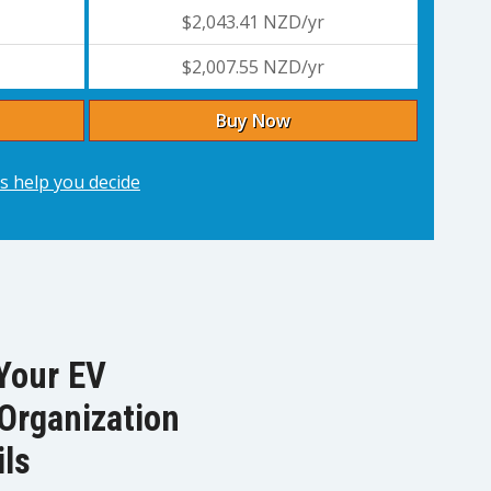
$2,043.41 NZD/yr
$2,007.55 NZD/yr
Buy Now
s help you decide
Your EV
Organization
ils