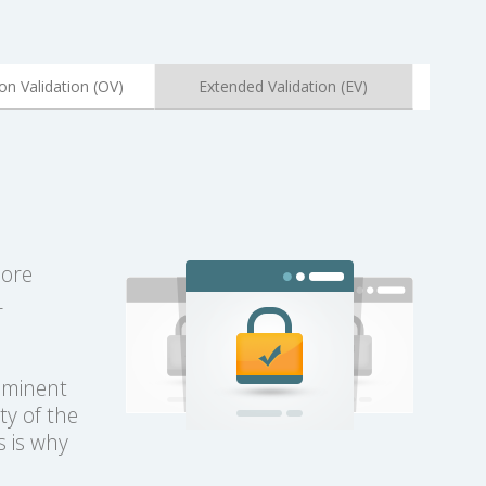
on Validation (OV)
Extended Validation (EV)
more
L
rominent
ty of the
s is why