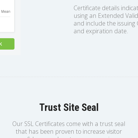
Certificate details indica
using an Extended Valida
and include the issuing C
and expiration date.
Trust Site Seal
Our SSL Certificates come with a trust seal
that has been proven to increase visitor