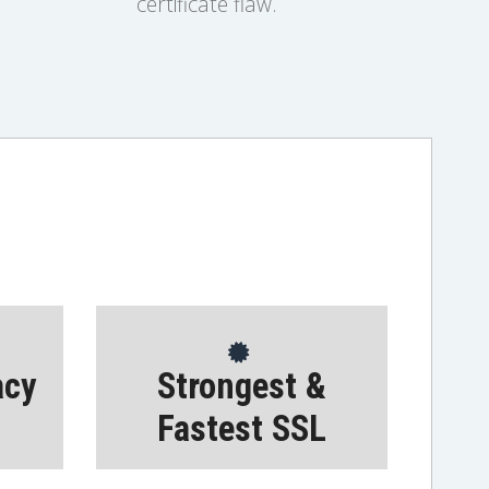
certificate flaw.
acy
Strongest &
Fastest SSL