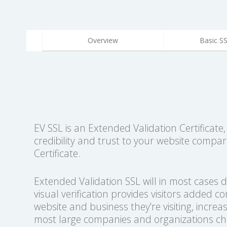
Overview
Basic S
EV SSL is an Extended Validation Certificate
credibility and trust to your website compa
Certificate.
Extended Validation SSL will in most cases 
visual verification provides visitors added c
website and business they're visiting, increas
most large companies and organizations cho