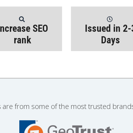
Increase SEO
Issued in 2-
rank
Days
s are from some of the most trusted brands