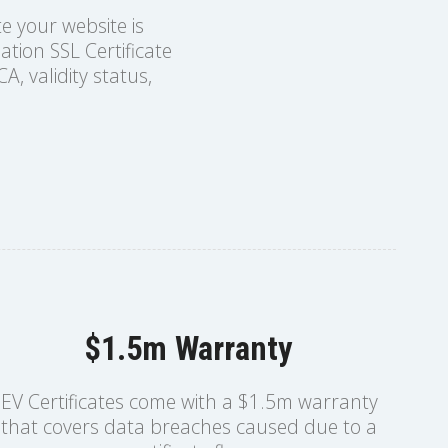
te your website is
tion SSL Certificate
A, validity status,
$1.5m Warranty
EV Certificates come with a $1.5m warranty
that covers data breaches caused due to a