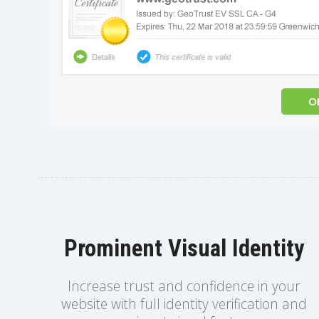
Prominent Visual Identity
Increase trust and confidence in your
website with full identity verification and