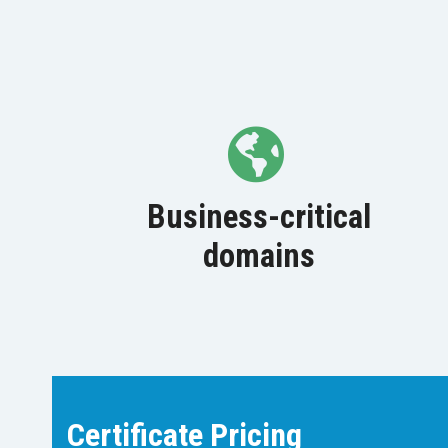
Business-critical
domains
Certificate Pricing