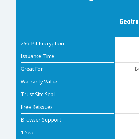
Geotru
256-Bit Encryption
Issuance Time
Great For
B
Warranty Value
Trust Site Seal
Free Reissues
Browser Support
1 Year