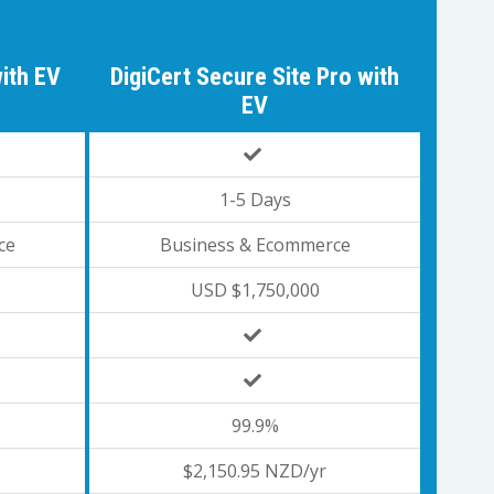
with EV
DigiCert Secure Site Pro with
EV
1-5 Days
ce
Business & Ecommerce
USD $1,750,000
99.9%
$2,150.95 NZD/yr