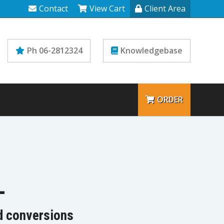
Contact
View Cart
Client Area
Ph 06-2812324
Knowledgebase
ORDER
L
nd conversions