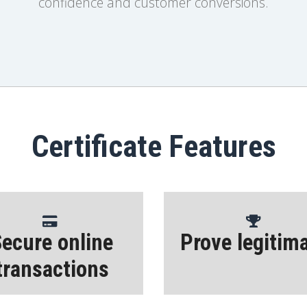
confidence and customer conversions.
Certificate Features
ecure online
Prove legitim
transactions