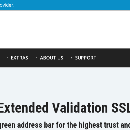
ovider.
EXTRAS
ABOUT US
SUPPORT
Extended Validation SS
green address bar for the highest trust a