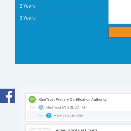
2 Years
3 Years