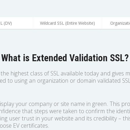
SL (DV)
Wildcard SSL (Entire Website)
Organizati
What is Extended Validation SSL?
, the highest class of SSL available today and gives 
red to using an organization or domain validated SS
display your company or site name in green. This p
onfidence that steps were taken to confirm the identi
ing user trust in your website and its credibility – thi
ose EV certificates.