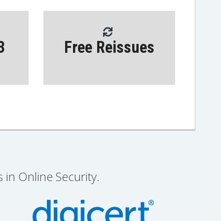
3
Free Reissues
 in Online Security.