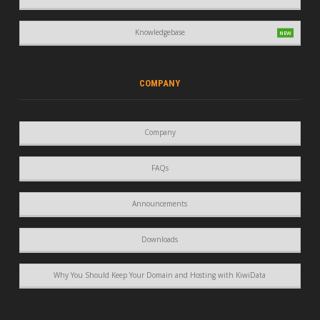
Knowledgebase
COMPANY
Company
FAQs
Announcements
Downloads
Why You Should Keep Your Domain and Hosting with KiwiData