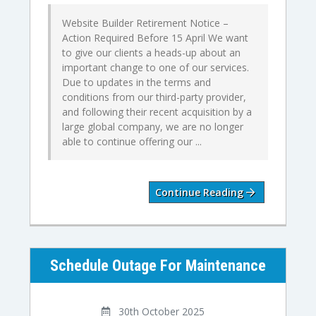
Website Builder Retirement Notice –
Action Required Before 15 April We want
to give our clients a heads-up about an
important change to one of our services.
Due to updates in the terms and
conditions from our third-party provider,
and following their recent acquisition by a
large global company, we are no longer
able to continue offering our ...
Continue Reading
Schedule Outage For Maintenance
30th October 2025