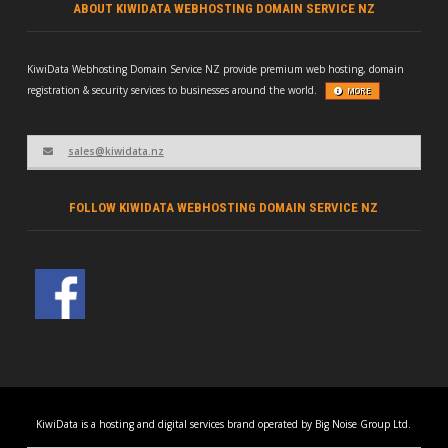
ABOUT KIWIDATA WEBHOSTING DOMAIN SERVICE NZ
KiwiData Webhosting Domain Service NZ provide premium web hosting, domain
registration & security services to businesses around the world.
MORE
sales@kiwidata.nz
FOLLOW KIWIDATA WEBHOSTING DOMAIN SERVICE NZ
KiwiData is a hosting and digital services brand operated by Big Noise Group Ltd.