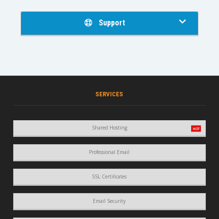
Support
SERVICES
Shared Hosting
Professional Email
SSL Certificates
Email Security