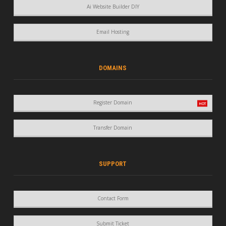
Ai Website Builder DIY
Email Hosting
DOMAINS
Register Domain
Transfer Domain
SUPPORT
Contact Form
Submit Ticket