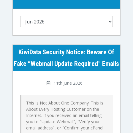
KiwiData Security Notice: Beware Of
Fake “Webmail Update Required” Emails
11th June 2026
This Is Not About One Company. This Is
About Every Hosting Customer on the
Internet. If you received an email telling
you to "Update Webmail", "Verify your
email address", or "Confirm your cPanel