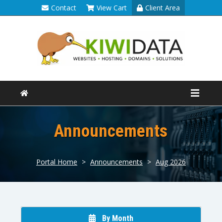
Contact
View Cart
Client Area
Announcements
Portal Home
>
Announcements
>
Aug 2026
By Month