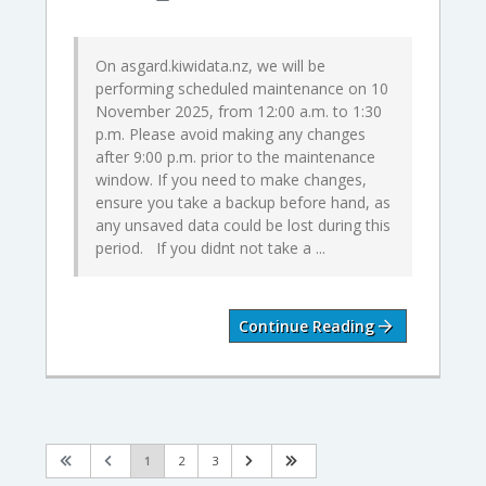
On asgard.kiwidata.nz, we will be
performing scheduled maintenance on 10
November 2025, from 12:00 a.m. to 1:30
p.m. Please avoid making any changes
after 9:00 p.m. prior to the maintenance
window. If you need to make changes,
ensure you take a backup before hand, as
any unsaved data could be lost during this
period. If you didnt not take a ...
Continue Reading
1
2
3