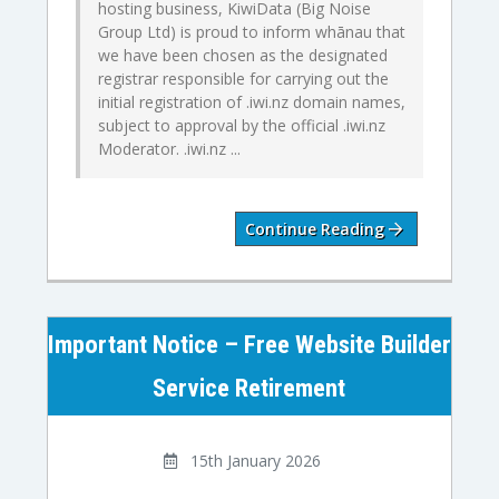
hosting business, KiwiData (Big Noise
Group Ltd) is proud to inform whānau that
we have been chosen as the designated
registrar responsible for carrying out the
initial registration of .iwi.nz domain names,
subject to approval by the official .iwi.nz
Moderator. .iwi.nz ...
Continue Reading
Important Notice – Free Website Builder
Service Retirement
15th January 2026