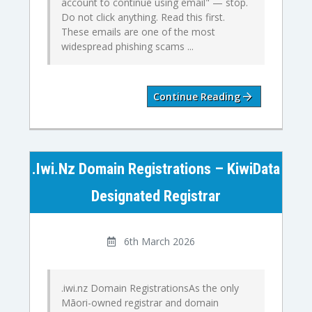
account to continue using email" — stop.
Do not click anything. Read this first.
These emails are one of the most
widespread phishing scams ...
Continue Reading
.iwi.nz Domain Registrations – KiwiData
Designated Registrar
6th March 2026
.iwi.nz Domain RegistrationsAs the only
Māori-owned registrar and domain